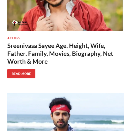
ACTORS
Sreenivasa Sayee Age, Height, Wife,
Father, Family, Movies, Biography, Net
Worth & More
READ MORE