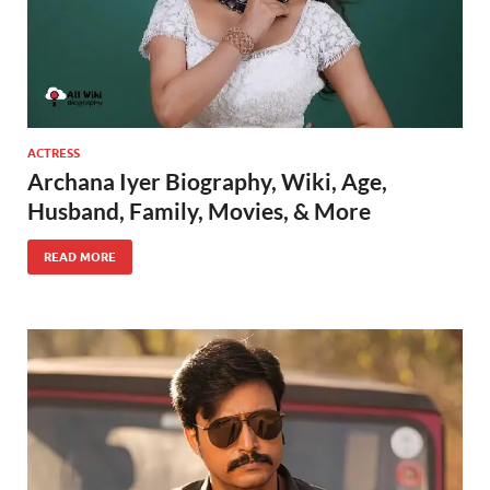
ACTRESS
Archana Iyer Biography, Wiki, Age,
Husband, Family, Movies, & More
READ MORE