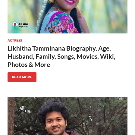
ACTRESS
Likhitha Tamminana Biography, Age,
Husband, Family, Songs, Movies, Wiki,
Photos & More
READ MORE