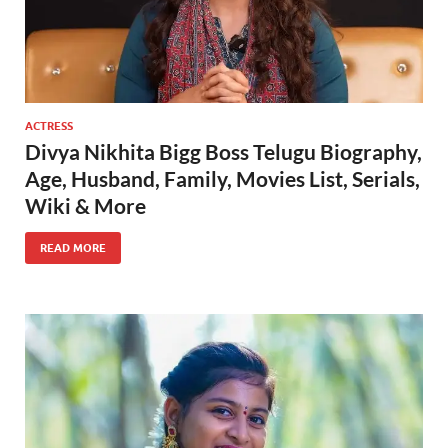
ACTRESS
Divya Nikhita Bigg Boss Telugu Biography,
Age, Husband, Family, Movies List, Serials,
Wiki & More
READ MORE