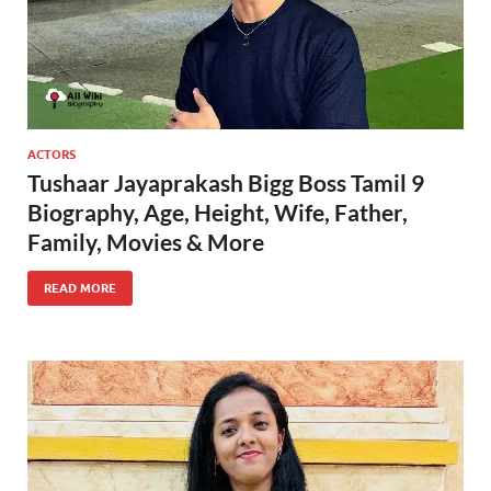
ACTORS
Tushaar Jayaprakash Bigg Boss Tamil 9
Biography, Age, Height, Wife, Father,
Family, Movies & More
READ MORE