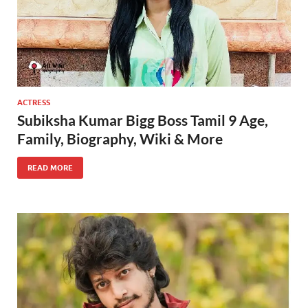
ACTRESS
Subiksha Kumar Bigg Boss Tamil 9 Age,
Family, Biography, Wiki & More
READ MORE