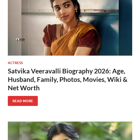
ACTRESS
Satvika Veeravalli Biography 2026: Age,
Husband, Family, Photos, Movies, Wiki &
Net Worth
READ MORE