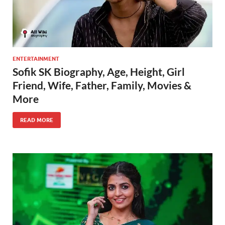
ENTERTAINMENT
Sofik SK Biography, Age, Height, Girl
Friend, Wife, Father, Family, Movies &
More
READ MORE