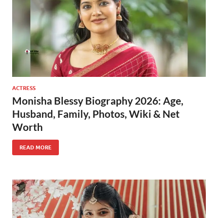
ACTRESS
Monisha Blessy Biography 2026: Age,
Husband, Family, Photos, Wiki & Net
Worth
READ MORE