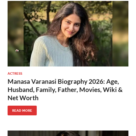
ACTRESS
Manasa Varanasi Biography 2026: Age,
Husband, Family, Father, Movies, Wiki &
Net Worth
READ MORE