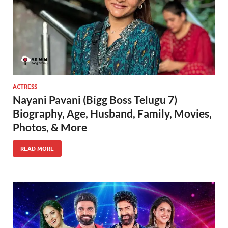
ACTRESS
Nayani Pavani (Bigg Boss Telugu 7)
Biography, Age, Husband, Family, Movies,
Photos, & More
READ MORE