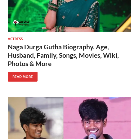
ACTRESS
Naga Durga Gutha Biography, Age,
Husband, Family, Songs, Movies, Wiki,
Photos & More
READ MORE