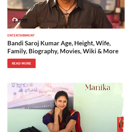
ENTERTAINMENT
Bandi Saroj Kumar Age, Height, Wife,
Family, Biography, Movies, Wiki & More
READ MORE