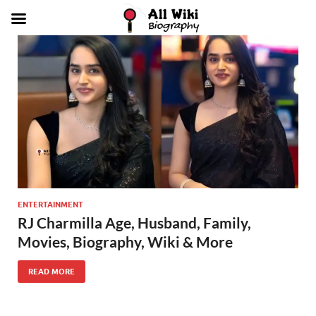
ENTERTAINMENT
RJ Charmilla Age, Husband, Family,
Movies, Biography, Wiki & More
READ MORE