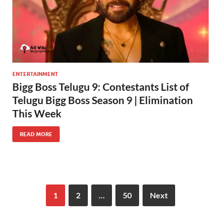
ENTERTAINMENT
Bigg Boss Telugu 9: Contestants List of
Telugu Bigg Boss Season 9 | Elimination
This Week
READ MORE
1
2
…
50
Next