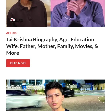
ACTORS
Jai Krishna Biography, Age, Education,
Wife, Father, Mother, Family, Movies, &
More
READ MORE