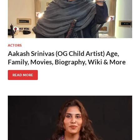
ACTORS
Aakash Srinivas (OG Child Artist) Age,
Family, Movies, Biography, Wiki & More
READ MORE