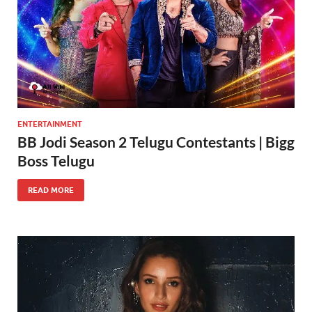
ENTERTAINMENT
BB Jodi Season 2 Telugu Contestants | Bigg
Boss Telugu
READ MORE