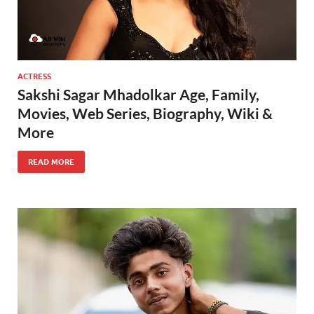
ACTRESS
Sakshi Sagar Mhadolkar Age, Family,
Movies, Web Series, Biography, Wiki &
More
READ MORE