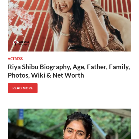
ACTRESS
Riya Shibu Biography, Age, Father, Family,
Photos, Wiki & Net Worth
READ MORE