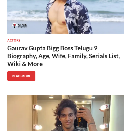
ACTORS
Gaurav Gupta Bigg Boss Telugu 9
Biography, Age, Wife, Family, Serials List,
Wiki & More
READ MORE