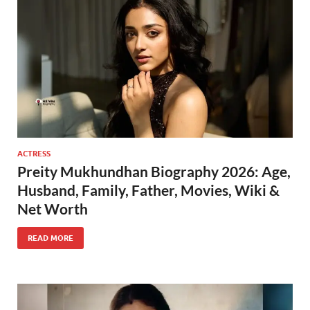
ACTRESS
Preity Mukhundhan Biography 2026: Age,
Husband, Family, Father, Movies, Wiki &
Net Worth
READ MORE