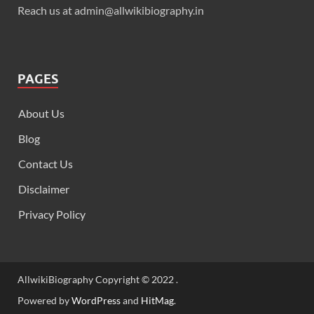
Reach us at admin@allwikibiography.in
PAGES
About Us
Blog
Contact Us
Disclaimer
Privacy Policy
AllwikiBiography Copyright © 2022 .
Powered by
WordPress
and
HitMag
.