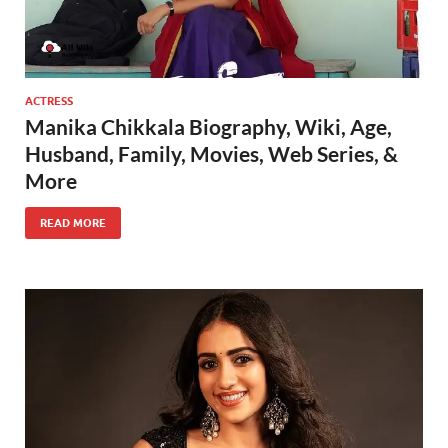
ACTRESS
Manika Chikkala Biography, Wiki, Age,
Husband, Family, Movies, Web Series, &
More
READ MORE