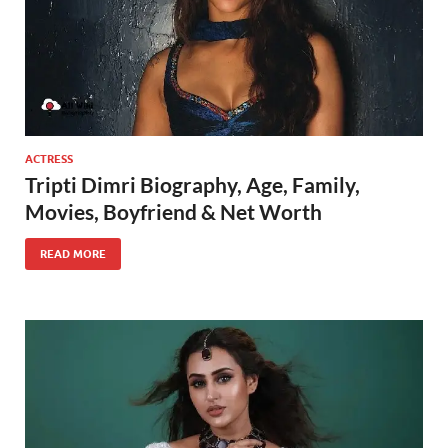
ACTRESS
Tripti Dimri Biography, Age, Family,
Movies, Boyfriend & Net Worth
READ MORE