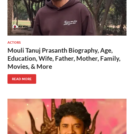
ACTORS
Mouli Tanuj Prasanth Biography, Age,
Education, Wife, Father, Mother, Family,
Movies, & More
READ MORE