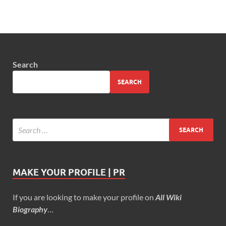
Search
SEARCH
MAKE YOUR PROFILE | PR
If you are looking to make your profile on
All Wiki
Biography
…