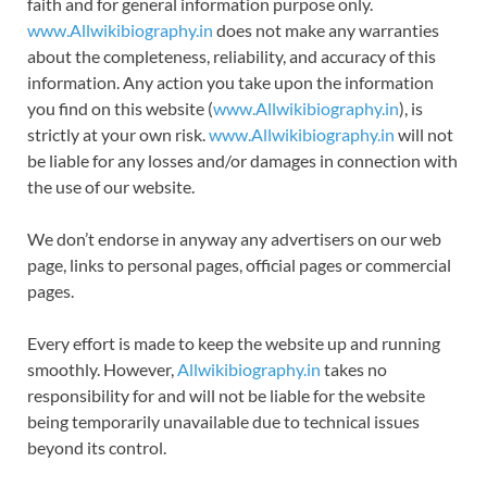
faith and for general information purpose only.
www.Allwikibiography.in
does not make any warranties
about the completeness, reliability, and accuracy of this
information. Any action you take upon the information
you find on this website (
www.Allwikibiography.in
), is
strictly at your own risk.
www.Allwikibiography.in
will not
be liable for any losses and/or damages in connection with
the use of our website.
We don’t endorse in anyway any advertisers on our web
page, links to personal pages, official pages or commercial
pages.
Every effort is made to keep the website up and running
smoothly. However,
Allwikibiography.in
takes no
responsibility for and will not be liable for the website
being temporarily unavailable due to technical issues
beyond its control.