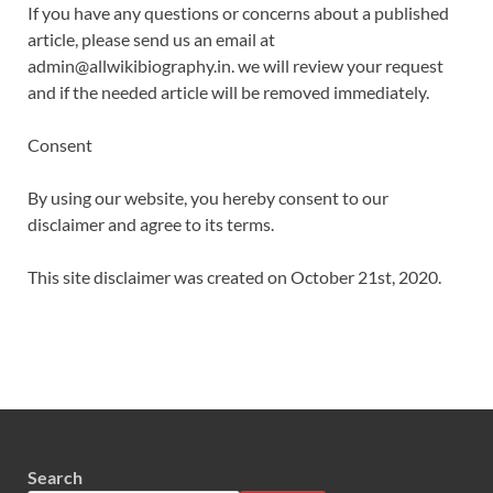
If you have any questions or concerns about a published
article, please send us an email at
admin@allwikibiography.in. we will review your request
and if the needed article will be removed immediately.
Consent
By using our website, you hereby consent to our
disclaimer and agree to its terms.
This site disclaimer was created on October 21st, 2020.
Search