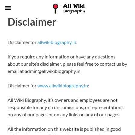
Disclaimer
Disclaimer for
allwikibiography.in
:
If you require any information or have any questions
about our site’s disclaimer, please feel free to contact us by
email at admin@allwikibiography.in
Disclaimer for
www.allwikibiography.in
:
All Wiki Biography, it’s owners and employees are not
responsible for any errors, omissions, or representations
on any of our pages or on any links on any of our pages.
All the information on this website is published in good