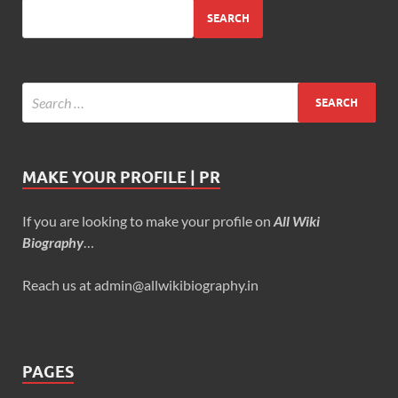
SEARCH
MAKE YOUR PROFILE | PR
If you are looking to make your profile on
All Wiki
Biography
…
Reach us at admin@allwikibiography.in
PAGES