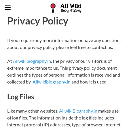
Privacy Policy
If you require any more information or have any questions
about our privacy policy, please feel free to contact us.
At
Allwikibiography.in
, the privacy of our visitors is of
extreme importance to us. This privacy policy document
outlines the types of personal information is received and
collected by
Allwikibiography.in
and how it is used.
Log Files
Like many other websites,
AllwikiBiography.in
makes use
of log files. The information inside the log files includes
internet protocol (IP) addresses, type of browser, Internet