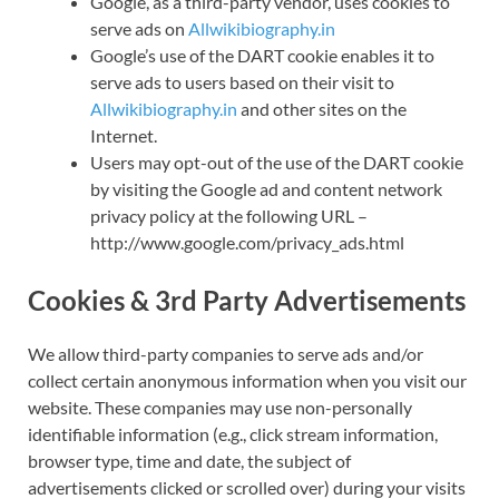
Google, as a third-party vendor, uses cookies to
serve ads on
Allwikibiography.in
Google’s use of the DART cookie enables it to
serve ads to users based on their visit to
Allwikibiography.in
and other sites on the
Internet.
Users may opt-out of the use of the DART cookie
by visiting the Google ad and content network
privacy policy at the following URL –
http://www.google.com/privacy_ads.html
Cookies & 3rd Party Advertisements
We allow third-party companies to serve ads and/or
collect certain anonymous information when you visit our
website. These companies may use non-personally
identifiable information (e.g., click stream information,
browser type, time and date, the subject of
advertisements clicked or scrolled over) during your visits