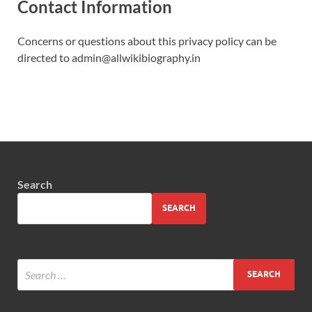
Contact Information
Concerns or questions about this privacy policy can be
directed to admin@allwikibiography.in
Search
SEARCH