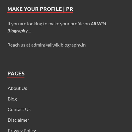
MAKE YOUR PROFILE | PR
If you are looking to make your profile on
All Wiki
Biography
…
Reach us at admin@allwikibiography.in
PAGES
About Us
Blog
Contact Us
Disclaimer
Privacy Policy