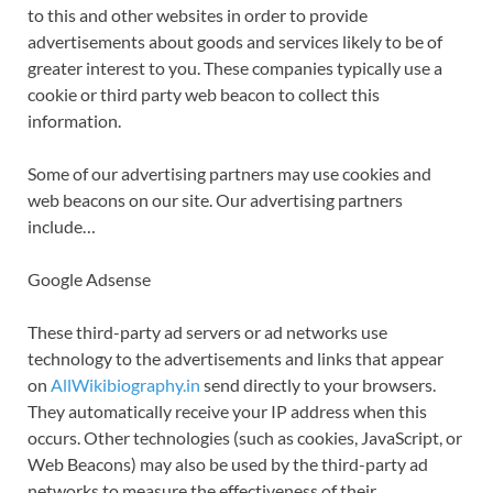
to this and other websites in order to provide
advertisements about goods and services likely to be of
greater interest to you. These companies typically use a
cookie or third party web beacon to collect this
information.
Some of our advertising partners may use cookies and
web beacons on our site. Our advertising partners
include…
Google Adsense
These third-party ad servers or ad networks use
technology to the advertisements and links that appear
on
AllWikibiography.in
send directly to your browsers.
They automatically receive your IP address when this
occurs. Other technologies (such as cookies, JavaScript, or
Web Beacons) may also be used by the third-party ad
networks to measure the effectiveness of their