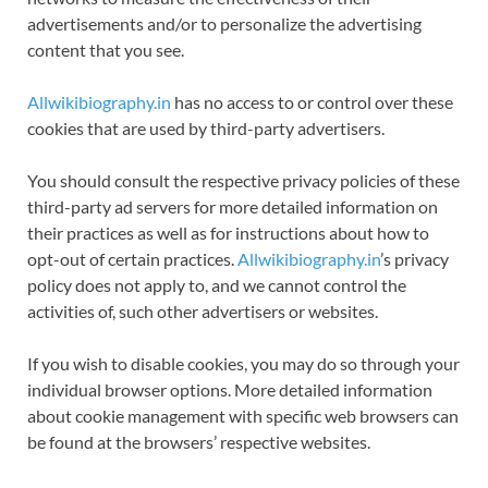
advertisements and/or to personalize the advertising
content that you see.
Allwikibiography.in
has no access to or control over these
cookies that are used by third-party advertisers.
You should consult the respective privacy policies of these
third-party ad servers for more detailed information on
their practices as well as for instructions about how to
opt-out of certain practices.
Allwikibiography.in
’s privacy
policy does not apply to, and we cannot control the
activities of, such other advertisers or websites.
If you wish to disable cookies, you may do so through your
individual browser options. More detailed information
about cookie management with specific web browsers can
be found at the browsers’ respective websites.