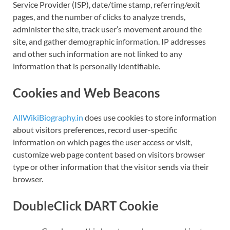
Service Provider (ISP), date/time stamp, referring/exit
pages, and the number of clicks to analyze trends,
administer the site, track user’s movement around the
site, and gather demographic information. IP addresses
and other such information are not linked to any
information that is personally identifiable.
Cookies and Web Beacons
AllWikiBiography.in
does use cookies to store information
about visitors preferences, record user-specific
information on which pages the user access or visit,
customize web page content based on visitors browser
type or other information that the visitor sends via their
browser.
DoubleClick DART Cookie