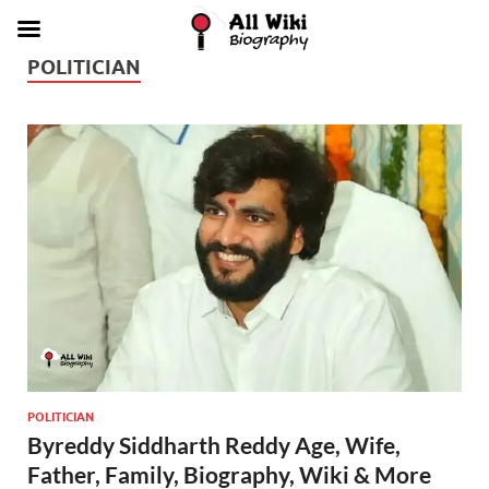
POLITICIAN
POLITICIAN
Byreddy Siddharth Reddy Age, Wife,
Father, Family, Biography, Wiki & More