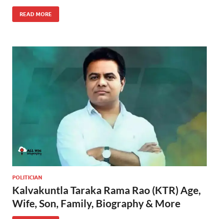
READ MORE
POLITICIAN
Kalvakuntla Taraka Rama Rao (KTR) Age,
Wife, Son, Family, Biography & More