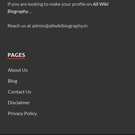
If you are looking to make your profile on
All Wiki
Biography
…
Reach us at admin@allwikibiography.in
PAGES
About Us
Blog
Contact Us
Disclaimer
Privacy Policy