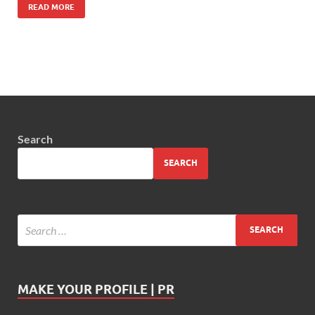
READ MORE
Search
SEARCH
MAKE YOUR PROFILE | PR