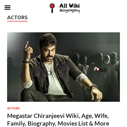
ACTORS
ACTORS
Megastar Chiranjeevi Wiki, Age, Wife,
Family, Biography, Movies List & More