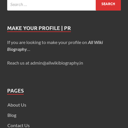
MAKE YOUR PROFILE | PR
If you are looking to make your profile on
All Wiki
Biography
…
Reach us at admin@allwikibiography.in
PAGES
About Us
Blog
Contact Us