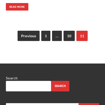
READ MORE
Previous
1
…
10
11
Search
SEARCH