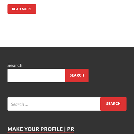
READ MORE
Search
SEARCH
MAKE YOUR PROFILE | PR