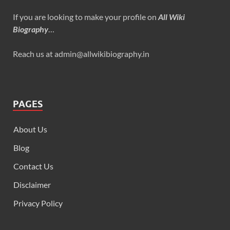
If you are looking to make your profile on
All Wiki
Biography
…
Reach us at admin@allwikibiography.in
PAGES
About Us
Blog
Contact Us
Disclaimer
Privacy Policy