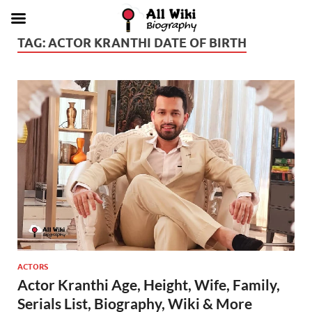
TAG:
ACTOR KRANTHI DATE OF BIRTH
ACTORS
Actor Kranthi Age, Height, Wife, Family,
Serials List, Biography, Wiki & More