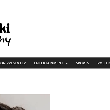
All Wiki Biography
ION PRESENTER
ENTERTAINMENT
SPORTS
POLITI