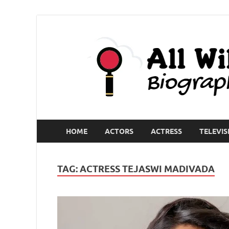
HOME
ACTORS
ACTRESS
TELEVIS
TAG:
ACTRESS TEJASWI MADIVADA