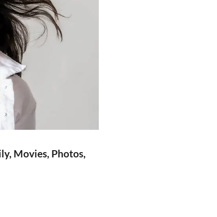
ly, Movies, Photos,