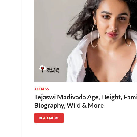
ACTRESS
Tejaswi Madivada Age, Height, Fami
Biography, Wiki & More
READ MORE