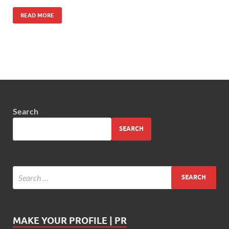
READ MORE
Search
SEARCH
MAKE YOUR PROFILE | PR