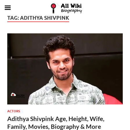
TAG:
ADITHYA SHIVPINK
ACTORS
Adithya Shivpink Age, Height, Wife,
Family, Movies, Biography & More