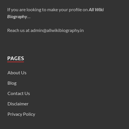
If you are looking to make your profile on
All Wiki
Biography
…
Reach us at admin@allwikibiography.in
PAGES
About Us
Blog
Contact Us
Disclaimer
Privacy Policy