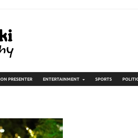
All Wiki Biography
ION PRESENTER
ENTERTAINMENT
SPORTS
POLITI