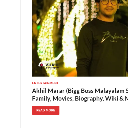
ENTERTAINMENT
Akhil Marar (Bigg Boss Malayalam 5)
Family, Movies, Biography, Wiki &
READ MORE