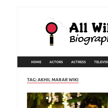
HOME
ACTORS
ACTRESS
TELEVIS
TAG:
AKHIL MARAR WIKI