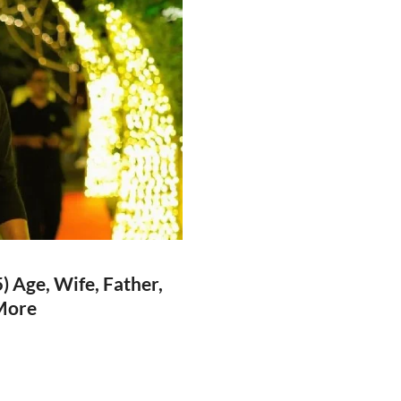
 Age, Wife, Father,
 More