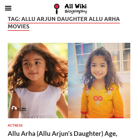
TAG:
ALLU ARJUN DAUGHTER ALLU ARHA
MOVIES
ACTRESS
Allu Arha (Allu Arjun’s Daughter) Age,