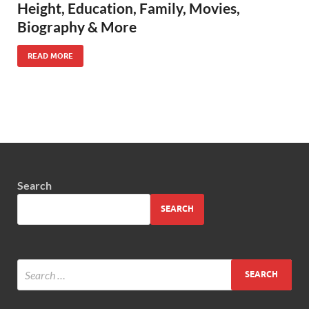
Height, Education, Family, Movies,
Biography & More
READ MORE
Search
SEARCH