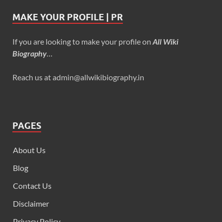
MAKE YOUR PROFILE | PR
If you are looking to make your profile on
All Wiki
Biography
…
Reach us at admin@allwikibiography.in
PAGES
About Us
Blog
Contact Us
Disclaimer
Privacy Policy