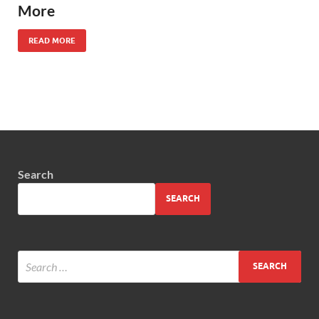
More
READ MORE
Search
SEARCH