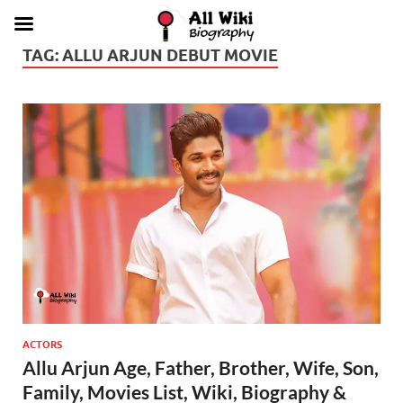
TAG:
ALLU ARJUN DEBUT MOVIE
ACTORS
Allu Arjun Age, Father, Brother, Wife, Son,
Family, Movies List, Wiki, Biography &