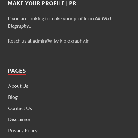
MAKE YOUR PROFILE | PR
If you are looking to make your profile on
All Wiki
Biography
…
Reach us at admin@allwikibiography.in
PAGES
About Us
Blog
Contact Us
Disclaimer
Privacy Policy