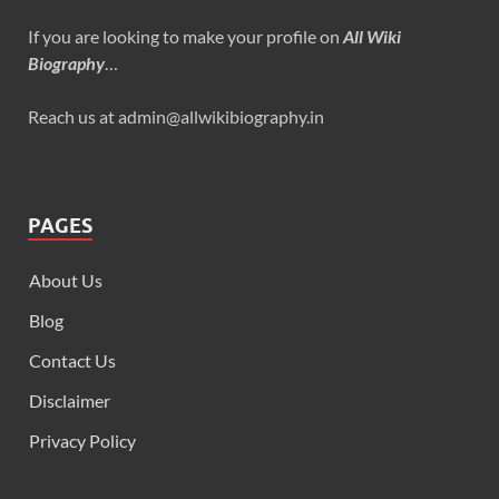
If you are looking to make your profile on
All Wiki
Biography
…
Reach us at admin@allwikibiography.in
PAGES
About Us
Blog
Contact Us
Disclaimer
Privacy Policy