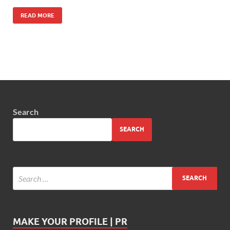
READ MORE
Search
SEARCH
MAKE YOUR PROFILE | PR