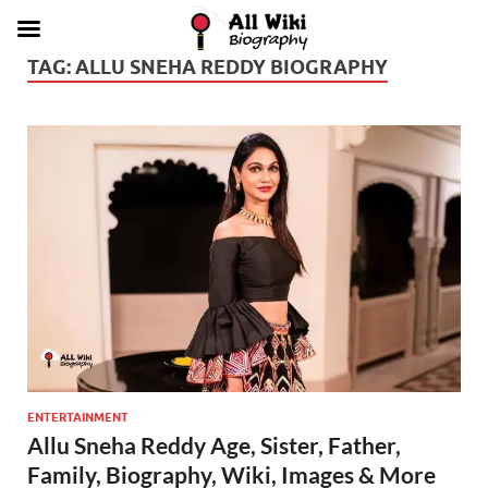
TAG:
ALLU SNEHA REDDY BIOGRAPHY
ENTERTAINMENT
Allu Sneha Reddy Age, Sister, Father,
Family, Biography, Wiki, Images & More