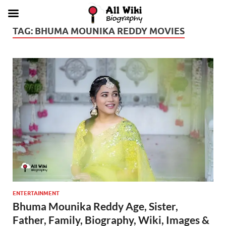
TAG:
BHUMA MOUNIKA REDDY MOVIES
ENTERTAINMENT
Bhuma Mounika Reddy Age, Sister,
Father, Family, Biography, Wiki, Images &