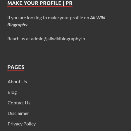
MAKE YOUR PROFILE | PR
If you are looking to make your profile on
All Wiki
Biography
…
Reach us at admin@allwikibiography.in
PAGES
About Us
Blog
Contact Us
Disclaimer
Privacy Policy