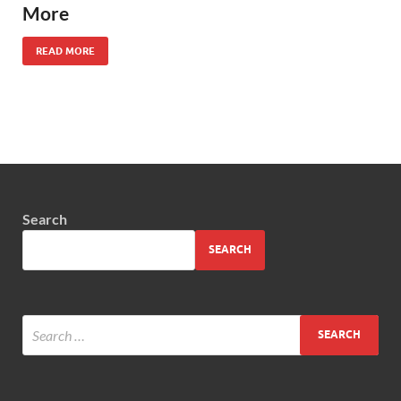
More
READ MORE
Search
SEARCH