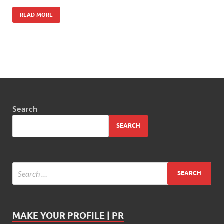
READ MORE
Search
SEARCH
MAKE YOUR PROFILE | PR