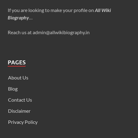
If you are looking to make your profile on
All Wiki
Biography
…
Reach us at admin@allwikibiography.in
PAGES
About Us
Blog
Contact Us
Disclaimer
Privacy Policy