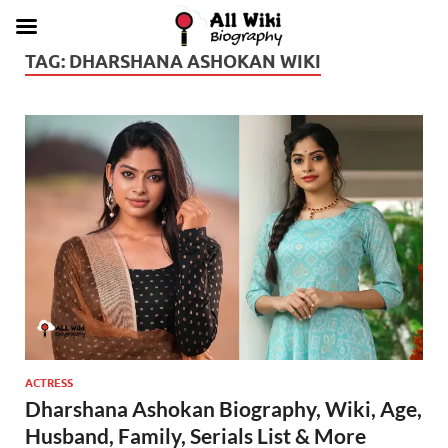
TAG:
DHARSHANA ASHOKAN WIKI
ACTRESS
Dharshana Ashokan Biography, Wiki, Age,
Husband, Family, Serials List & More