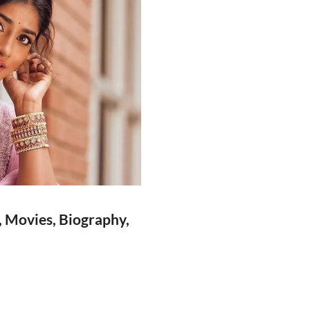
, Movies, Biography,