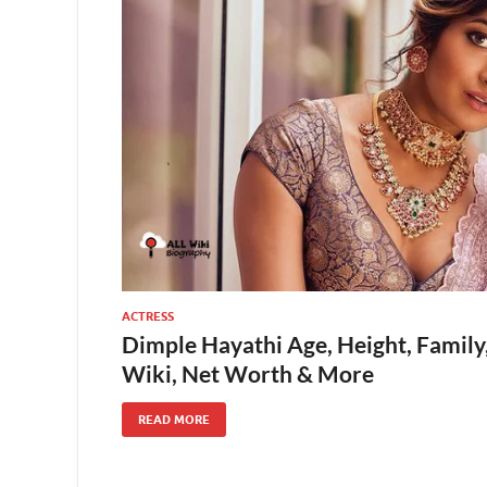
ACTRESS
Dimple Hayathi Age, Height, Family
Wiki, Net Worth & More
READ MORE