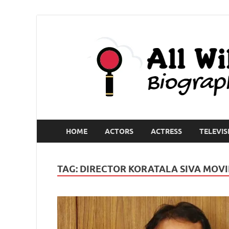
HOME
ACTORS
ACTRESS
TELEVIS
TAG:
DIRECTOR KORATALA SIVA MOVIE