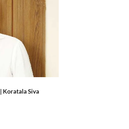
| Koratala Siva