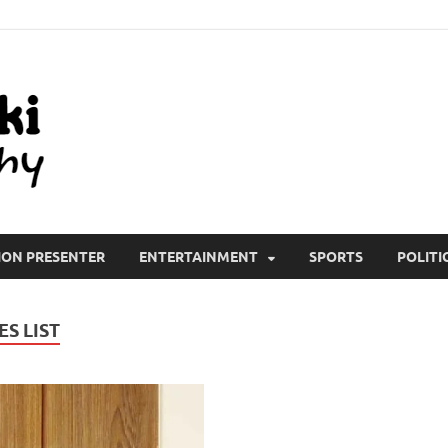
All Wiki Biography
ION PRESENTER
ENTERTAINMENT
SPORTS
POLITI
S LIST