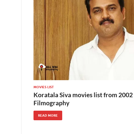
MOVIES LIST
Koratala Siva movies list from 2002 
Filmography
READ MORE