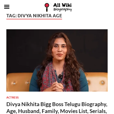
TAG:
DIVYA NIKHITA AGE
ACTRESS
Divya Nikhita Bigg Boss Telugu Biography,
Age, Husband, Family, Movies List, Serials,