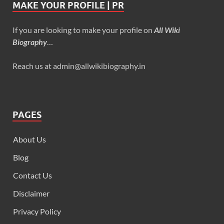
MAKE YOUR PROFILE | PR
If you are looking to make your profile on
All Wiki
Biography
…
Reach us at admin@allwikibiography.in
PAGES
About Us
Blog
Contact Us
Disclaimer
Privacy Policy