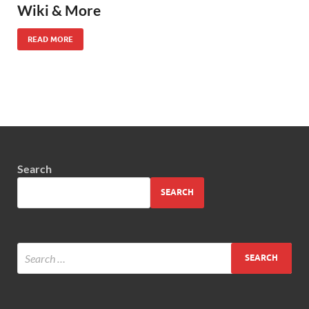
Wiki & More
READ MORE
Search
SEARCH