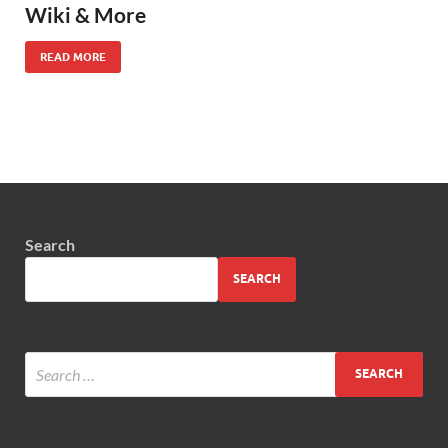
Wiki & More
READ MORE
Search
SEARCH