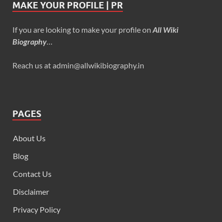
MAKE YOUR PROFILE | PR
If you are looking to make your profile on
All Wiki
Biography
…
Reach us at admin@allwikibiography.in
PAGES
About Us
Blog
Contact Us
Disclaimer
Privacy Policy