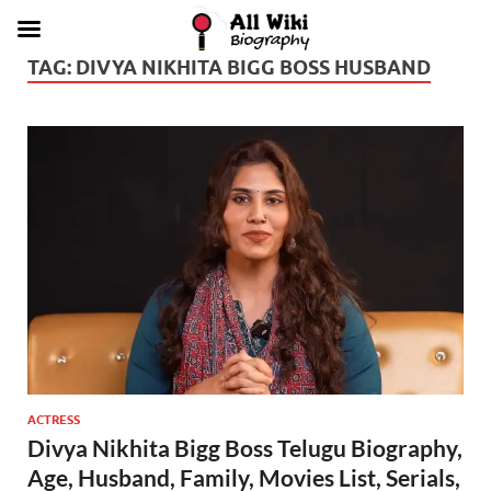
TAG:
DIVYA NIKHITA BIGG BOSS HUSBAND
ACTRESS
Divya Nikhita Bigg Boss Telugu Biography,
Age, Husband, Family, Movies List, Serials,