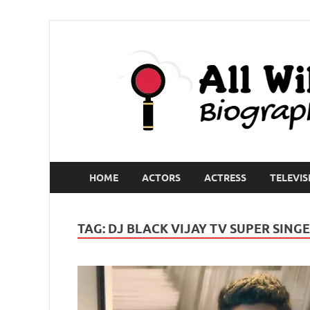
HOME
ACTORS
ACTRESS
TELEVIS
TAG:
DJ BLACK VIJAY TV SUPER SING