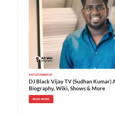
ENTERTAINMENT
DJ Black Vijay TV (Sudhan Kumar) A
Biography, Wiki, Shows & More
READ MORE