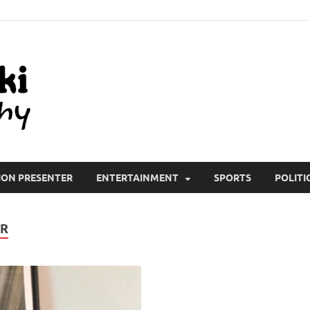
All Wiki Biography
ION PRESENTER
ENTERTAINMENT
SPORTS
POLITI
ER