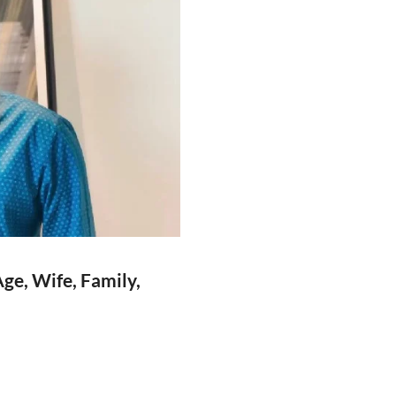
ge, Wife, Family,