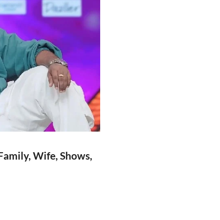
Family, Wife, Shows,