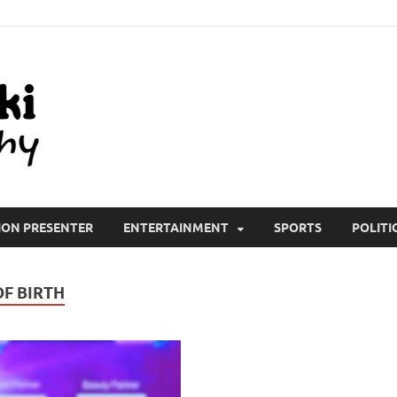
All Wiki Biography
ION PRESENTER
ENTERTAINMENT
SPORTS
POLITI
F BIRTH