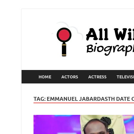
HOME
ACTORS
ACTRESS
TELEVIS
TAG:
EMMANUEL JABARDASTH DATE O