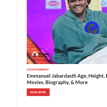
ENTERTAINMENT
Emmanuel Jabardasth Age, Height, 
Movies, Biography, & More
READ MORE