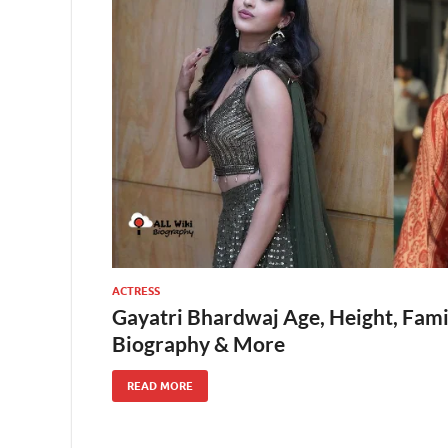
ACTRESS
Gayatri Bhardwaj Age, Height, Fami
Biography & More
READ MORE