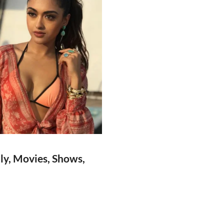
ly, Movies, Shows,