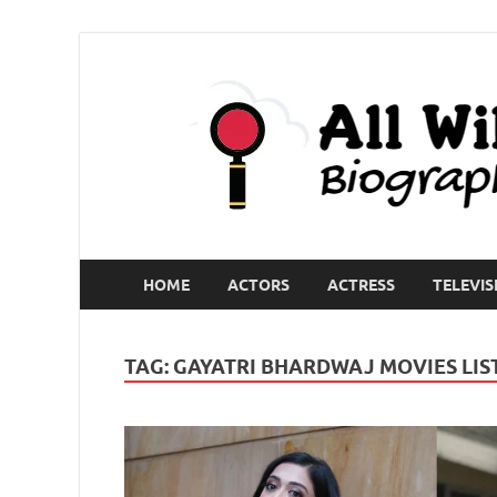
HOME
ACTORS
ACTRESS
TELEVIS
TAG:
GAYATRI BHARDWAJ MOVIES LIS