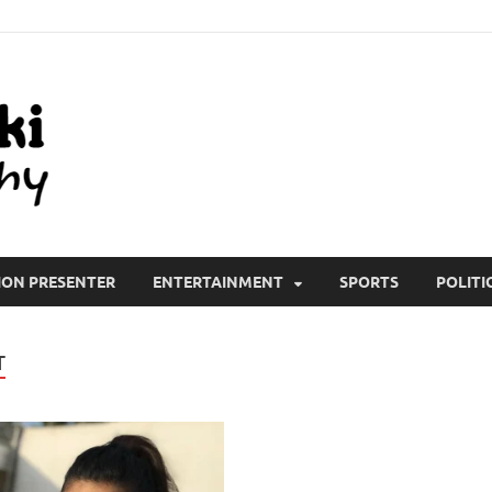
All Wiki Biography
ION PRESENTER
ENTERTAINMENT
SPORTS
POLITI
T