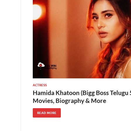
ACTRESS
Hamida Khatoon (Bigg Boss Telugu 5
Movies, Biography & More
READ MORE