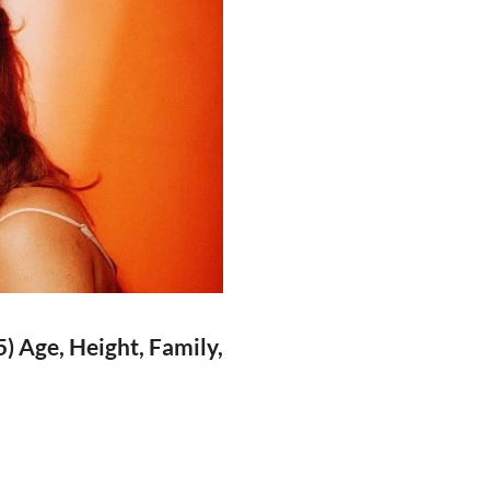
) Age, Height, Family,