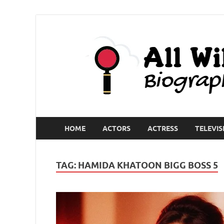
HOME
ACTORS
ACTRESS
TELEVIS
TAG:
HAMIDA KHATOON BIGG BOSS 5