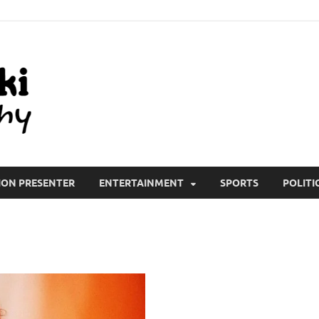
All Wiki Biography
ION PRESENTER
ENTERTAINMENT
SPORTS
POLITI