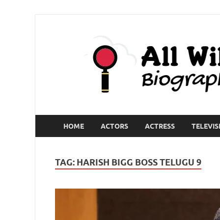
HOME
ACTORS
ACTRESS
TELEVIS
TAG:
HARISH BIGG BOSS TELUGU 9