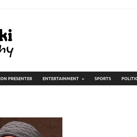
All Wiki Biography
ION PRESENTER
ENTERTAINMENT
SPORTS
POLITI