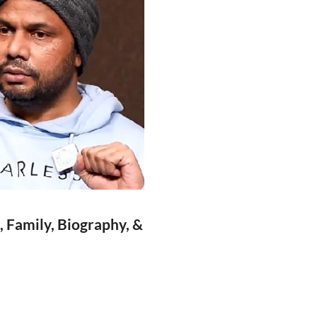
, Family, Biography, &