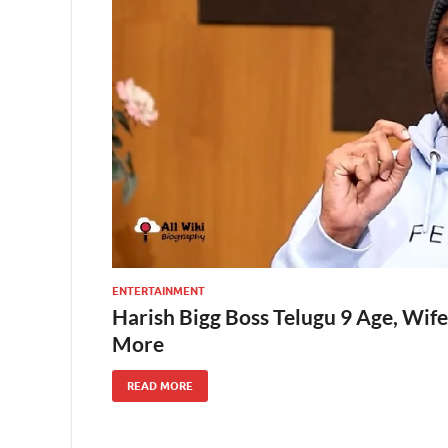
ENTERTAINMENT
Harish Bigg Boss Telugu 9 Age, Wife
More
READ MORE