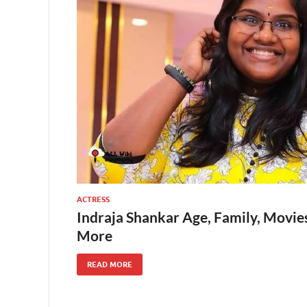
ACTRESS
Indraja Shankar Age, Family, Movies
More
READ MORE