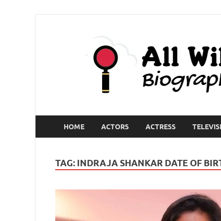
HOME
ACTORS
ACTRESS
TELEVIS
TAG:
INDRAJA SHANKAR DATE OF BIR