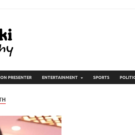
All Wiki Biography
ION PRESENTER
ENTERTAINMENT
SPORTS
POLITI
TH