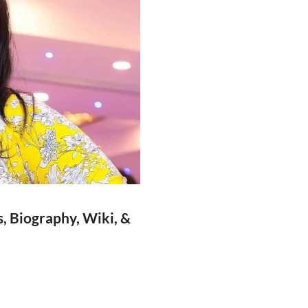
, Biography, Wiki, &