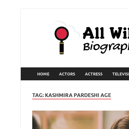
HOME
ACTORS
ACTRESS
TELEVIS
TAG:
KASHMIRA PARDESHI AGE