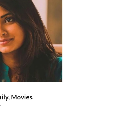
ily, Movies,
e