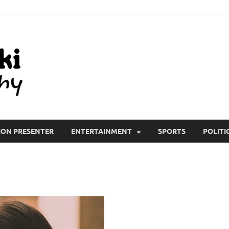
All Wiki Biography
ION PRESENTER
ENTERTAINMENT
SPORTS
POLITI