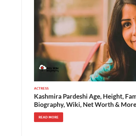
ACTRESS
Kashmira Pardeshi Age, Height, Fam
Biography, Wiki, Net Worth & Mor
READ MORE