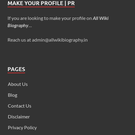
MAKE YOUR PROFILE | PR
If you are looking to make your profile on
All Wiki
Biography
…
Reach us at admin@allwikibiography.in
PAGES
About Us
Blog
Contact Us
Disclaimer
Privacy Policy