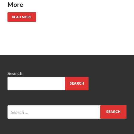
More
READ MORE
Search
SEARCH