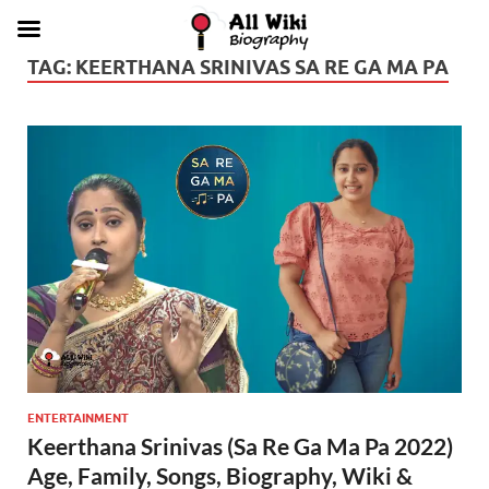
TAG:
KEERTHANA SRINIVAS SA RE GA MA PA
ENTERTAINMENT
Keerthana Srinivas (Sa Re Ga Ma Pa 2022)
Age, Family, Songs, Biography, Wiki &