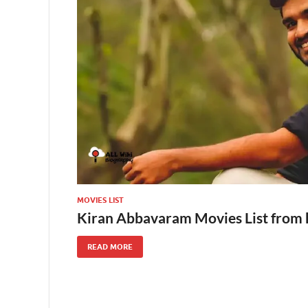
MOVIES LIST
Kiran Abbavaram Movies List from 
READ MORE