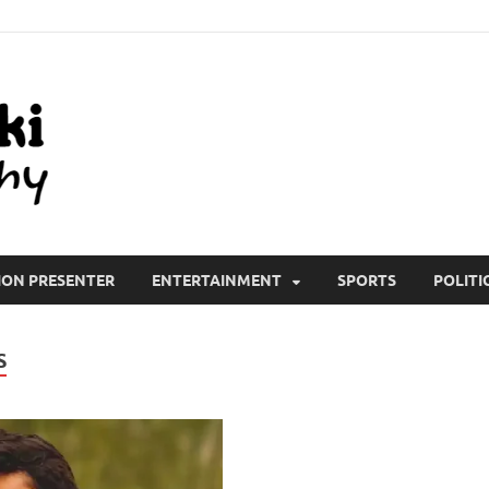
All Wiki Biography
ION PRESENTER
ENTERTAINMENT
SPORTS
POLITI
S