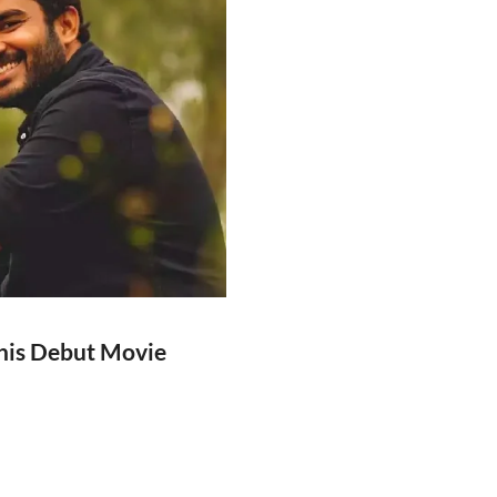
his Debut Movie