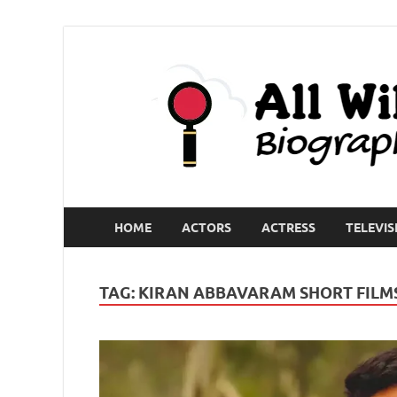
HOME
ACTORS
ACTRESS
TELEVIS
TAG:
KIRAN ABBAVARAM SHORT FILM