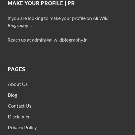
MAKE YOUR PROFILE | PR
If you are looking to make your profile on
All Wiki
Biography
…
Reach us at admin@allwikibiography.in
PAGES
About Us
Blog
Contact Us
Disclaimer
Privacy Policy