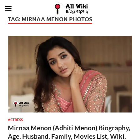
TAG:
MIRNAA MENON PHOTOS
ACTRESS
Mirnaa Menon (Adhiti Menon) Biography,
Age, Husband, Family, Movies List, Wiki,