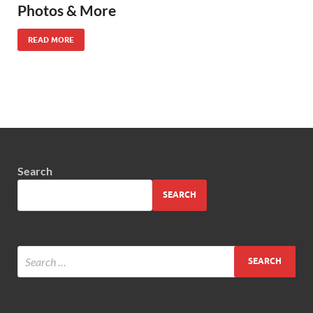
Photos & More
READ MORE
Search
SEARCH