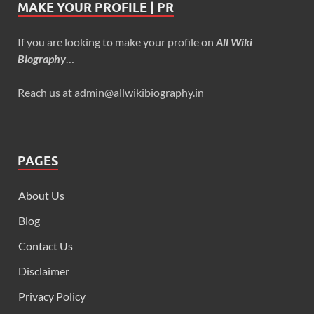
MAKE YOUR PROFILE | PR
If you are looking to make your profile on
All Wiki
Biography
…
Reach us at admin@allwikibiography.in
PAGES
About Us
Blog
Contact Us
Disclaimer
Privacy Policy