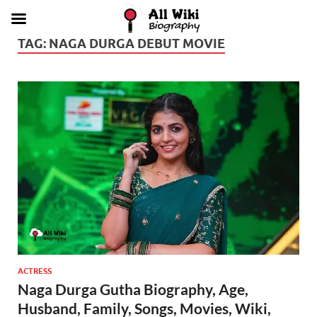
TAG:
NAGA DURGA DEBUT MOVIE
ACTRESS
Naga Durga Gutha Biography, Age,
Husband, Family, Songs, Movies, Wiki,