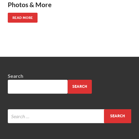
Photos & More
READ MORE
Search
SEARCH