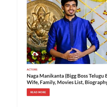
ACTORS
Naga Manikanta (Bigg Boss Telugu 8)
Wife, Family, Movies List, Biograp
READ MORE