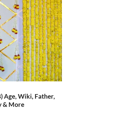
 Age, Wiki, Father,
hy & More