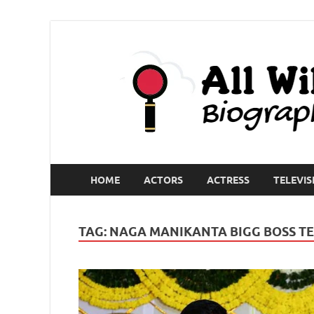
HOME
ACTORS
ACTRESS
TELEVIS
TAG:
NAGA MANIKANTA BIGG BOSS T