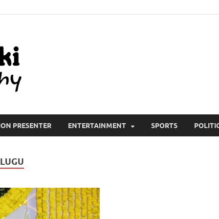
All Wiki Biography
ION PRESENTER
ENTERTAINMENT
SPORTS
POLITI
ELUGU