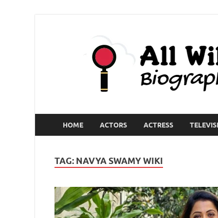
HOME
ACTORS
ACTRESS
TELEVIS
TAG:
NAVYA SWAMY WIKI