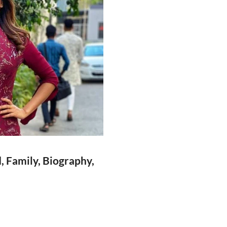
 Family, Biography,