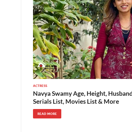
ACTRESS
Navya Swamy Age, Height, Husband,
Serials List, Movies List & More
READ MORE