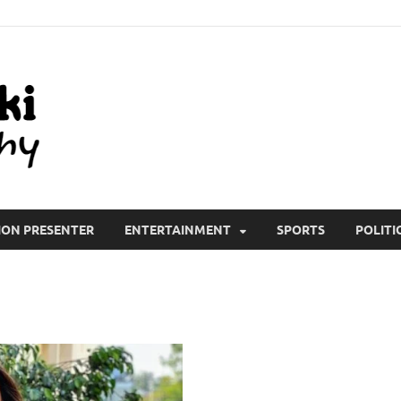
All Wiki Biography
ION PRESENTER
ENTERTAINMENT
SPORTS
POLITI