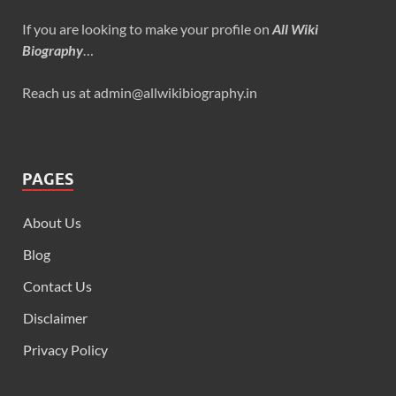
If you are looking to make your profile on
All Wiki
Biography
…
Reach us at admin@allwikibiography.in
PAGES
About Us
Blog
Contact Us
Disclaimer
Privacy Policy