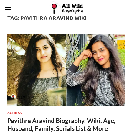
TAG:
PAVITHRA ARAVIND WIKI
ACTRESS
Pavithra Aravind Biography, Wiki, Age,
Husband, Family, Serials List & More