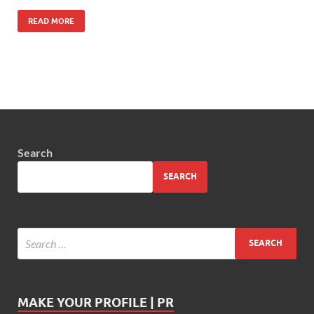
READ MORE
Search
SEARCH
MAKE YOUR PROFILE | PR