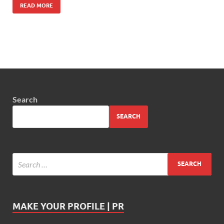
READ MORE
Search
SEARCH
MAKE YOUR PROFILE | PR