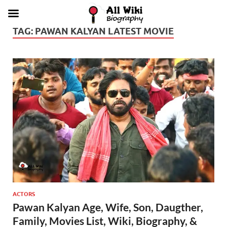
TAG:
PAWAN KALYAN LATEST MOVIE
ACTORS
Pawan Kalyan Age, Wife, Son, Daugther,
Family, Movies List, Wiki, Biography, &