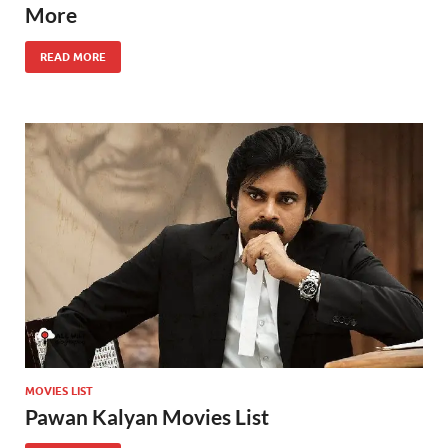
More
READ MORE
MOVIES LIST
Pawan Kalyan Movies List