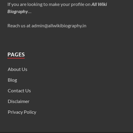
If you are looking to make your profile on
All Wiki
Biography
…
Reach us at admin@allwikibiography.in
PAGES
About Us
Blog
Contact Us
Disclaimer
Privacy Policy