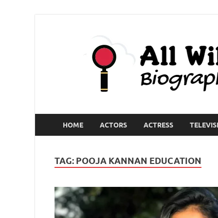
HOME
ACTORS
ACTRESS
TELEVIS
TAG:
POOJA KANNAN EDUCATION