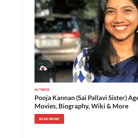
ACTRESS
Pooja Kannan (Sai Pallavi Sister) Ag
Movies, Biography, Wiki & More
READ MORE