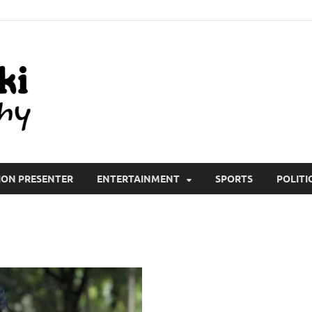
All Wiki Biography
ION PRESENTER
ENTERTAINMENT
SPORTS
POLITI