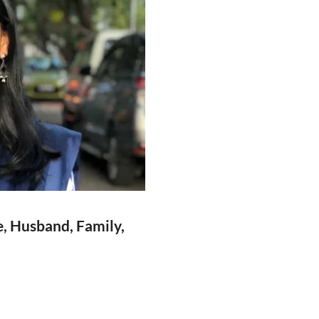
e, Husband, Family,