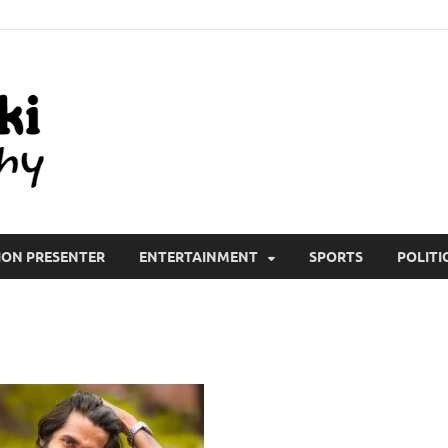
All Wiki Biography
ION PRESENTER
ENTERTAINMENT
SPORTS
POLITI