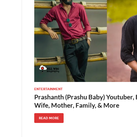
ENTERTAINMENT
Prashanth (Prashu Baby) Youtuber, 
Wife, Mother, Family, & More
READ MORE