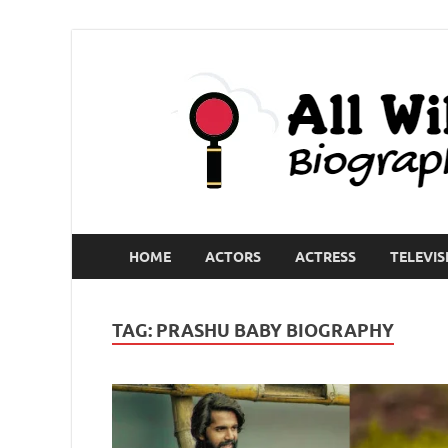
HOME
ACTORS
ACTRESS
TELEVIS
TAG:
PRASHU BABY BIOGRAPHY