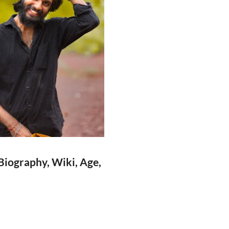
Biography, Wiki, Age,