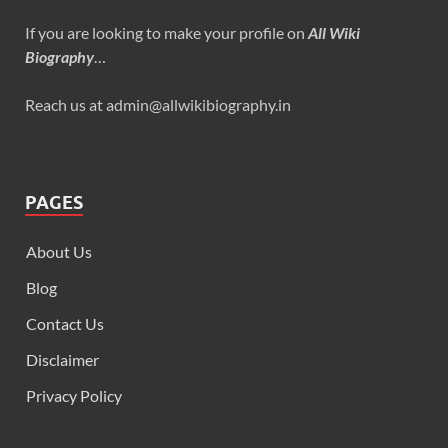
If you are looking to make your profile on
All Wiki
Biography
…
Reach us at admin@allwikibiography.in
PAGES
About Us
Blog
Contact Us
Disclaimer
Privacy Policy