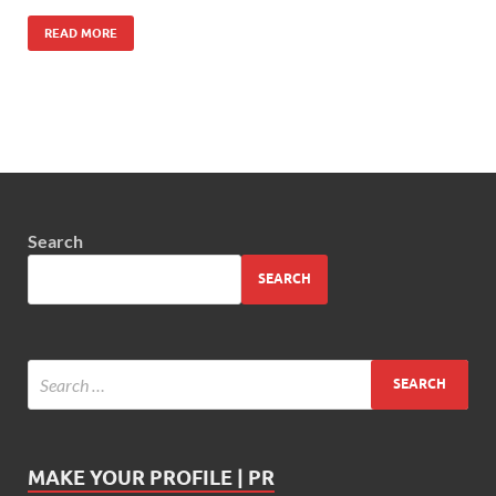
READ MORE
Search
SEARCH
MAKE YOUR PROFILE | PR