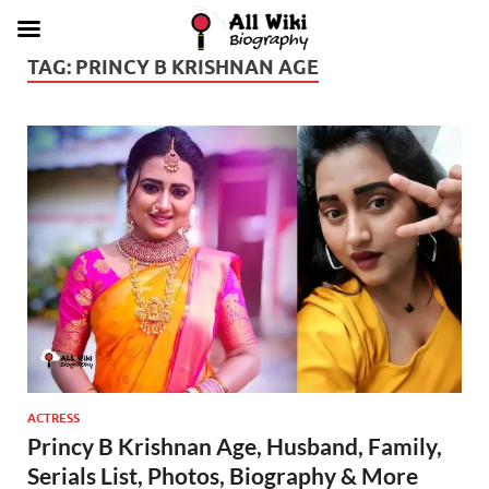
TAG:
PRINCY B KRISHNAN AGE
ACTRESS
Princy B Krishnan Age, Husband, Family,
Serials List, Photos, Biography & More