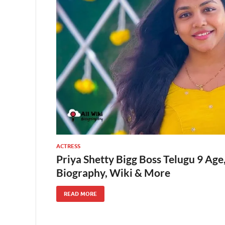
ACTRESS
Priya Shetty Bigg Boss Telugu 9 Age
Biography, Wiki & More
READ MORE