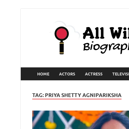
HOME
ACTORS
ACTRESS
TELEVIS
TAG:
PRIYA SHETTY AGNIPARIKSHA