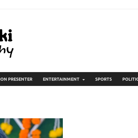
All Wiki Biography
ION PRESENTER
ENTERTAINMENT
SPORTS
POLITI