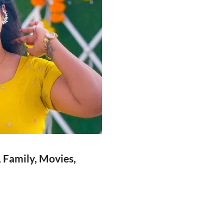
, Family, Movies,