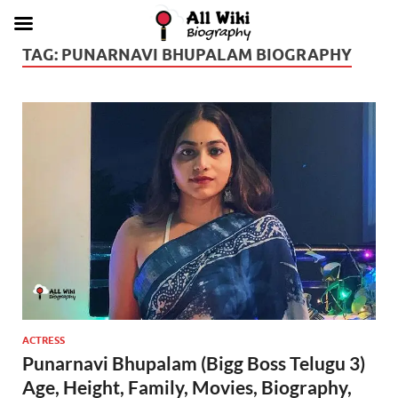
TAG:
PUNARNAVI BHUPALAM BIOGRAPHY
ACTRESS
Punarnavi Bhupalam (Bigg Boss Telugu 3)
Age, Height, Family, Movies, Biography,