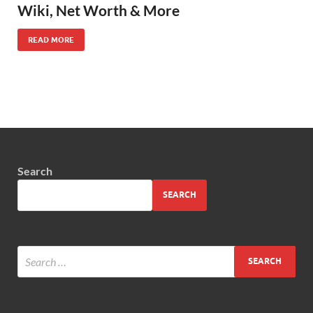
Wiki, Net Worth & More
READ MORE
Search
SEARCH