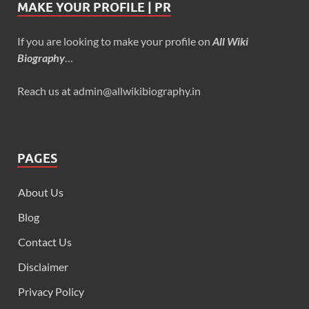
MAKE YOUR PROFILE | PR
If you are looking to make your profile on
All Wiki
Biography
…
Reach us at admin@allwikibiography.in
PAGES
About Us
Blog
Contact Us
Disclaimer
Privacy Policy