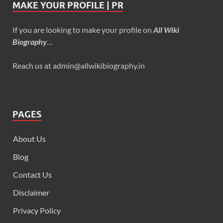
MAKE YOUR PROFILE | PR
If you are looking to make your profile on
All Wiki
Biography
…
Reach us at admin@allwikibiography.in
PAGES
About Us
Blog
Contact Us
Disclaimer
Privacy Policy