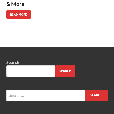
& More
READ MORE
Search
SEARCH