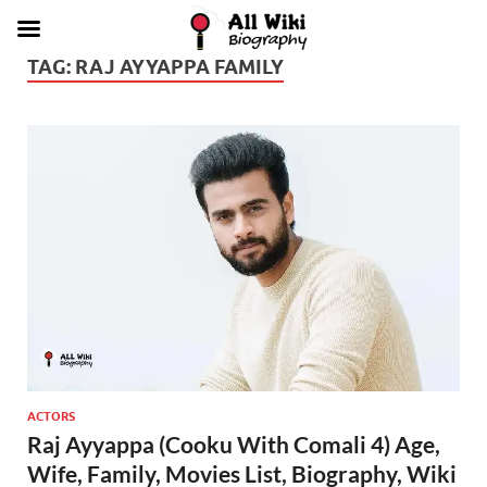
TAG:
RAJ AYYAPPA FAMILY
ACTORS
Raj Ayyappa (Cooku With Comali 4) Age,
Wife, Family, Movies List, Biography, Wiki