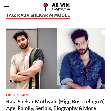
TAG:
RAJA SHEKAR M MODEL
ENTERTAINMENT
Raja Shekar Muthyalu (Bigg Boss Telugu 6)
Age, Family, Serials, Biography & More