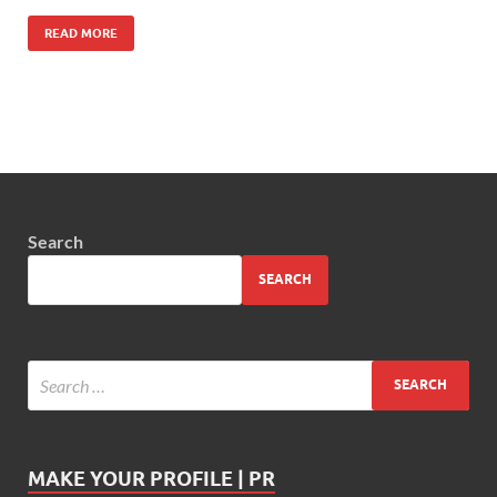
READ MORE
Search
SEARCH
MAKE YOUR PROFILE | PR