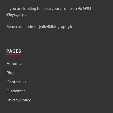
If you are looking to make your profile on
All Wiki
Biography
…
Reach us at admin@allwikibiography.in
PAGES
About Us
Blog
Contact Us
Disclaimer
Privacy Policy