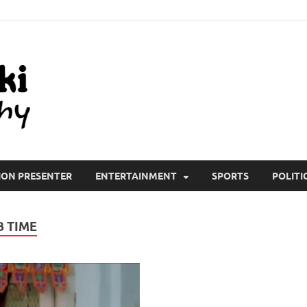
All Wiki Biography
ION PRESENTER
ENTERTAINMENT
SPORTS
POLITI
B TIME