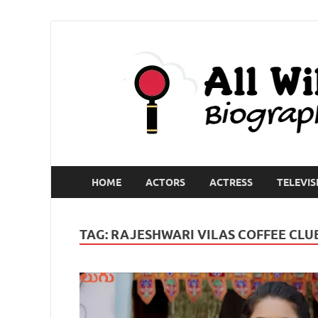
HOME
ACTORS
ACTRESS
TELEVIS
TAG:
RAJESHWARI VILAS COFFEE CLU