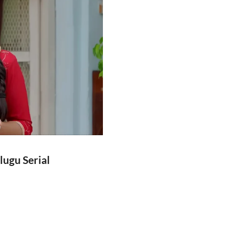
lugu Serial