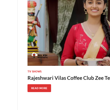
TV SHOWS
Rajeshwari Vilas Coffee Club Zee Te
READ MORE