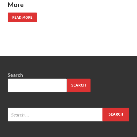
More
READ MORE
Search
SEARCH