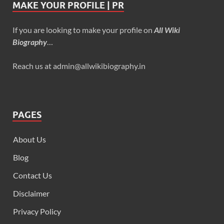
MAKE YOUR PROFILE | PR
If you are looking to make your profile on
All Wiki
Biography
…
Reach us at admin@allwikibiography.in
PAGES
About Us
Blog
Contact Us
Disclaimer
Privacy Policy