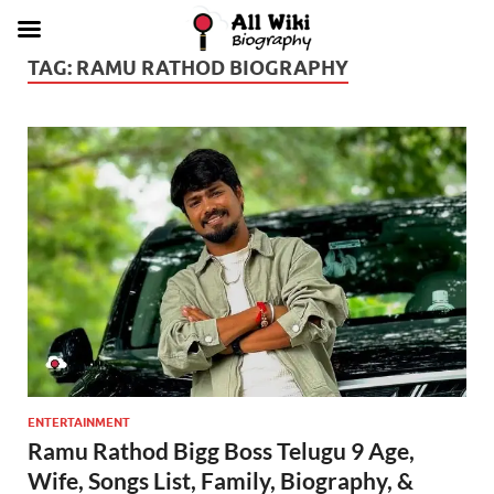
TAG:
RAMU RATHOD BIOGRAPHY
ENTERTAINMENT
Ramu Rathod Bigg Boss Telugu 9 Age,
Wife, Songs List, Family, Biography, &