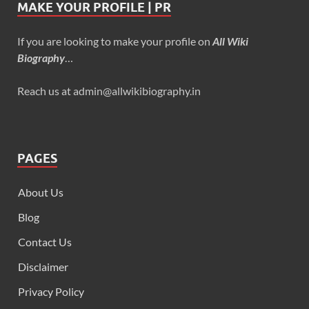
MAKE YOUR PROFILE | PR
If you are looking to make your profile on
All Wiki
Biography
…
Reach us at admin@allwikibiography.in
PAGES
About Us
Blog
Contact Us
Disclaimer
Privacy Policy