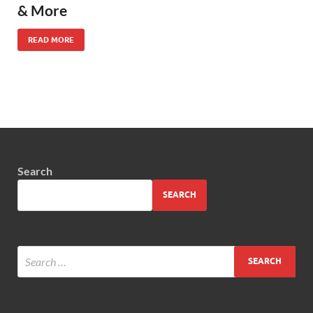
& More
READ MORE
Search
SEARCH