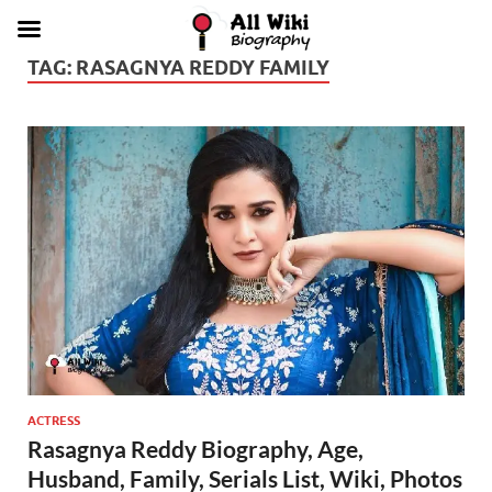
TAG:
RASAGNYA REDDY FAMILY
ACTRESS
Rasagnya Reddy Biography, Age,
Husband, Family, Serials List, Wiki, Photos