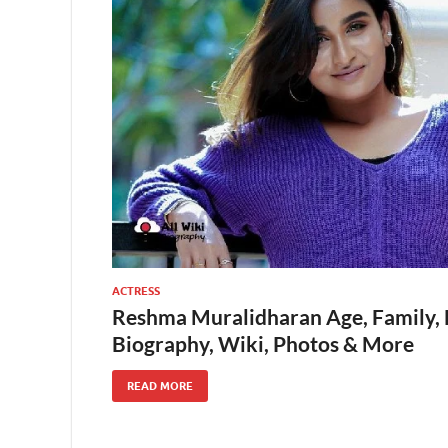
ACTRESS
Reshma Muralidharan Age, Family, H
Biography, Wiki, Photos & More
READ MORE