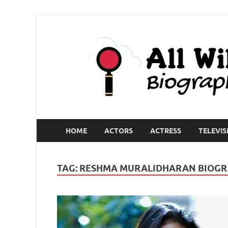
HOME
ACTORS
ACTRESS
TELEVIS
TAG:
RESHMA MURALIDHARAN BIOG