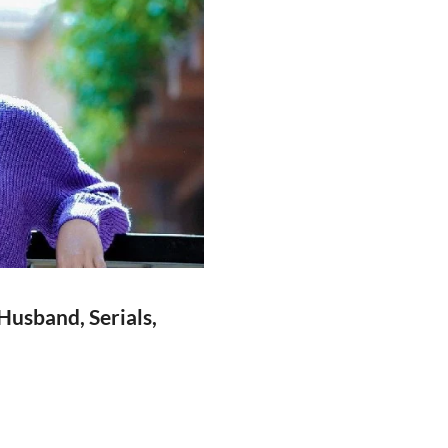
usband, Serials,