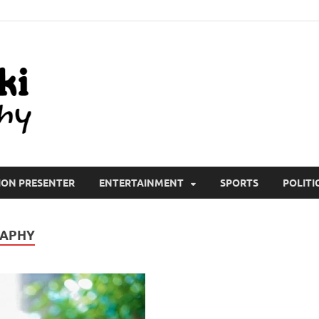
All Wiki Biography
ION PRESENTER
ENTERTAINMENT
SPORTS
POLITI
RAPHY