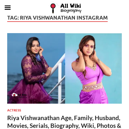
TAG:
RIYA VISHWANATHAN INSTAGRAM
ACTRESS
Riya Vishwanathan Age, Family, Husband,
Movies, Serials, Biography, Wiki, Photos &