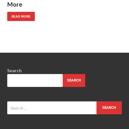
More
READ MORE
Search
SEARCH