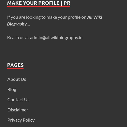
MAKE YOUR PROFILE | PR
If you are looking to make your profile on
All Wiki
Biography
…
Reach us at admin@allwikibiography.in
PAGES
About Us
Blog
Contact Us
Disclaimer
Privacy Policy