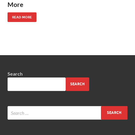
More
READ MORE
Search
SEARCH