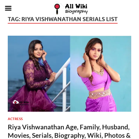
TAG:
RIYA VISHWANATHAN SERIALS LIST
ACTRESS
Riya Vishwanathan Age, Family, Husband,
Movies, Serials, Biography, Wiki, Photos &