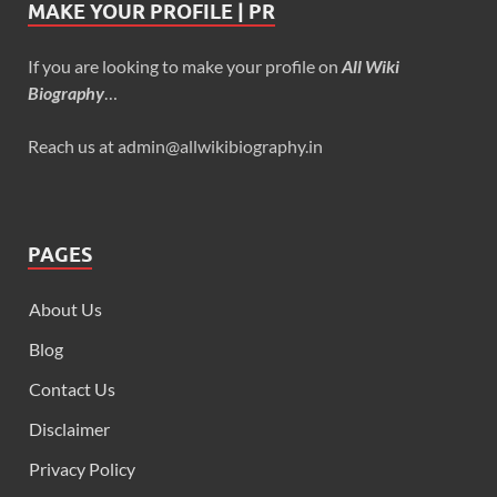
MAKE YOUR PROFILE | PR
If you are looking to make your profile on
All Wiki
Biography
…
Reach us at admin@allwikibiography.in
PAGES
About Us
Blog
Contact Us
Disclaimer
Privacy Policy