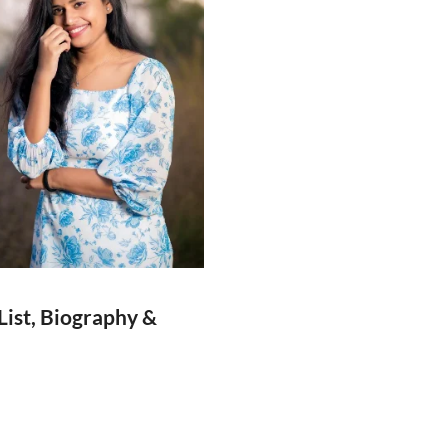
List, Biography &