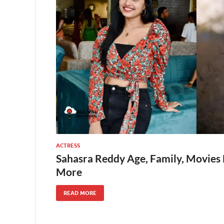
ACTRESS
Sahasra Reddy Age, Family, Movies 
More
READ MORE