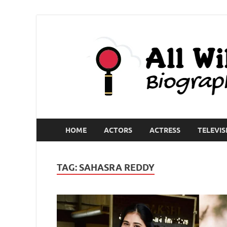
HOME
ACTORS
ACTRESS
TELEVIS
TAG:
SAHASRA REDDY