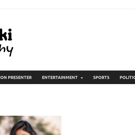
All Wiki Biography
ION PRESENTER
ENTERTAINMENT
SPORTS
POLITI