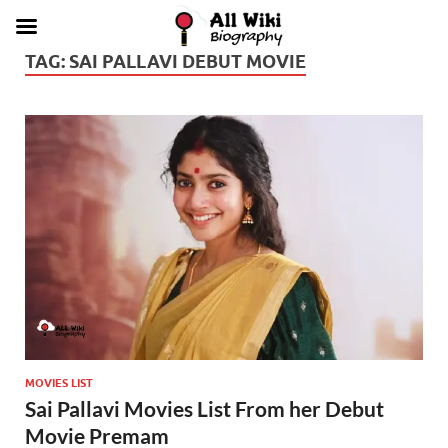
TAG:
SAI PALLAVI DEBUT MOVIE
MOVIES LIST
Sai Pallavi Movies List From her Debut
Movie Premam