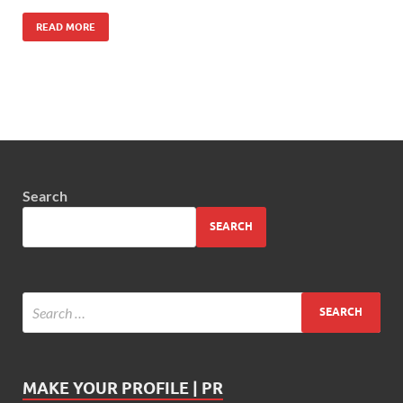
READ MORE
Search
SEARCH
MAKE YOUR PROFILE | PR