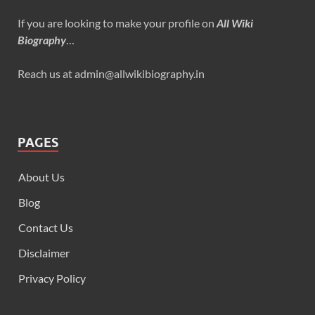
If you are looking to make your profile on
All Wiki
Biography
…
Reach us at admin@allwikibiography.in
PAGES
About Us
Blog
Contact Us
Disclaimer
Privacy Policy