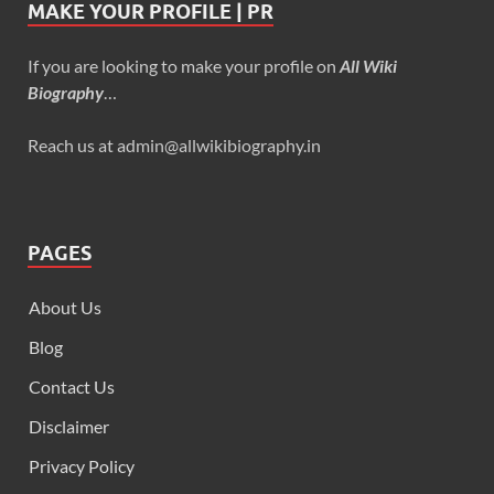
MAKE YOUR PROFILE | PR
If you are looking to make your profile on
All Wiki
Biography
…
Reach us at admin@allwikibiography.in
PAGES
About Us
Blog
Contact Us
Disclaimer
Privacy Policy