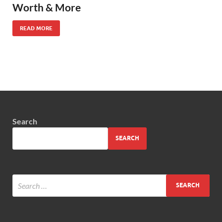
Worth & More
READ MORE
Search
SEARCH