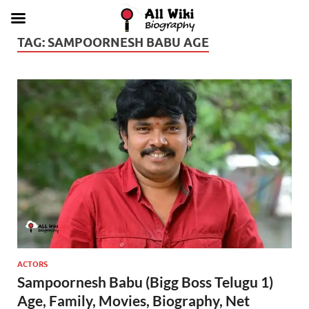
TAG:
SAMPOORNESH BABU AGE
ACTORS
Sampoornesh Babu (Bigg Boss Telugu 1)
Age, Family, Movies, Biography, Net