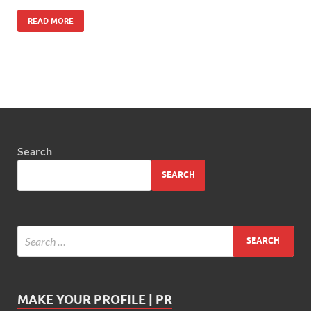
READ MORE
Search
SEARCH
MAKE YOUR PROFILE | PR