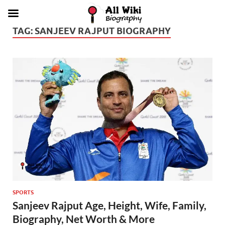
TAG:
SANJEEV RAJPUT BIOGRAPHY
SPORTS
Sanjeev Rajput Age, Height, Wife, Family,
Biography, Net Worth & More