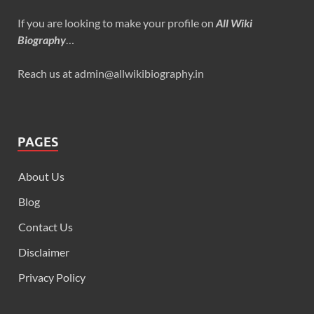
If you are looking to make your profile on
All Wiki
Biography
…
Reach us at admin@allwikibiography.in
PAGES
About Us
Blog
Contact Us
Disclaimer
Privacy Policy